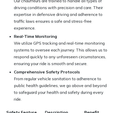
Our chauffeurs are trained to handle all types of
driving conditions with precision and care. Their
expertise in defensive driving and adherence to
traffic laws
ensures a safe and stress-free
experience
.
Real-Time Monitoring
We utilize GPS tracking and real-time monitoring
systems to oversee each journey. This allows us to
respond quickly to any unforeseen circumstances,
ensuring your ride is smooth and secure.
Comprehensive Safety Protocols
From regular vehicle sanitation to adherence to
public health guidelines, we go above and beyond
to safeguard your health and safety during every
ride.
Safety Feature
Description
Benefit