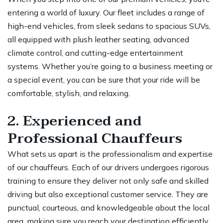
entering a world of luxury. Our fleet includes a range of
high-end vehicles, from sleek sedans to spacious SUVs,
all equipped with plush leather seating, advanced
climate control, and cutting-edge entertainment
systems. Whether you’re going to a business meeting or
a special event, you can be sure that your ride will be
comfortable, stylish, and relaxing.
2. Experienced and
Professional Chauffeurs
What sets us apart is the professionalism and expertise
of our chauffeurs. Each of our drivers undergoes rigorous
training to ensure they deliver not only safe and skilled
driving but also exceptional customer service. They are
punctual, courteous, and knowledgeable about the local
area, making sure you reach your destination efficiently