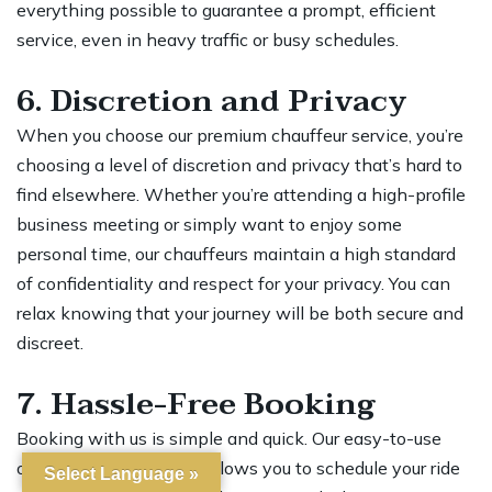
everything possible to guarantee a prompt, efficient
service, even in heavy traffic or busy schedules.
6. Discretion and Privacy
When you choose our premium chauffeur service, you’re
choosing a level of discretion and privacy that’s hard to
find elsewhere. Whether you’re attending a high-profile
business meeting or simply want to enjoy some
personal time, our chauffeurs maintain a high standard
of confidentiality and respect for your privacy. You can
relax knowing that your journey will be both secure and
discreet.
7. Hassle-Free Booking
Booking with us is simple and quick. Our easy-to-use
online booking system allows you to schedule your ride
Select Language »