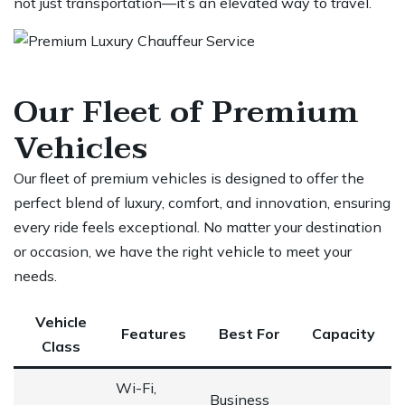
not just transportation—it’s an elevated way to travel.
Our Fleet of Premium
Vehicles
Our fleet of premium vehicles is designed to offer the
perfect blend of luxury, comfort, and innovation, ensuring
every ride feels exceptional. No matter your destination
or occasion, we have the right vehicle to meet your
needs.
Vehicle
Features
Best For
Capacity
Class
Wi-Fi,
Business