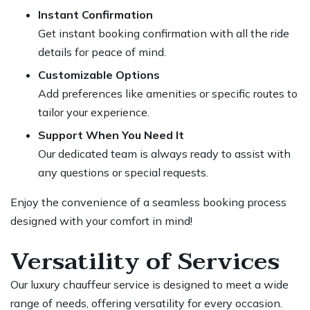
Instant Confirmation
Get instant booking confirmation with all the ride
details for peace of mind.
Customizable Options
Add preferences like amenities or specific routes to
tailor your experience.
Support When You Need It
Our dedicated team is always ready to assist with
any questions or special requests.
Enjoy the convenience of a seamless booking process
designed with your comfort in mind!
Versatility of Services
Our luxury chauffeur service is designed to meet a wide
range of needs, offering versatility for every occasion.