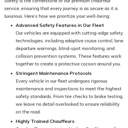
Safety is the cornerstone of our premium chauffeur
service, ensuring that every journey is as secure as it is
luxurious. Here’s how we prioritize your well-being:
Advanced Safety Features in Our Fleet
Our vehicles are equipped with cutting-edge safety
technologies, including adaptive cruise control, lane
departure warnings, blind-spot monitoring, and
collision prevention systems. These features work
together to create a protective cocoon around you.
Stringent Maintenance Protocols
Every vehicle in our fleet undergoes rigorous
maintenance and inspections to meet the highest
safety standards. From tire checks to brake testing,
we leave no detail overlooked to ensure reliability
on the road.
Highly Trained Chauffeurs