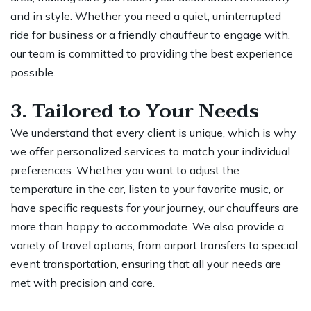
and in style. Whether you need a quiet, uninterrupted
ride for business or a friendly chauffeur to engage with,
our team is committed to providing the best experience
possible.
3. Tailored to Your Needs
We understand that every client is unique, which is why
we offer personalized services to match your individual
preferences. Whether you want to adjust the
temperature in the car, listen to your favorite music, or
have specific requests for your journey, our chauffeurs are
more than happy to accommodate. We also provide a
variety of travel options, from
airport transfers to special
event
transportation, ensuring that all your needs are
met with precision and care.