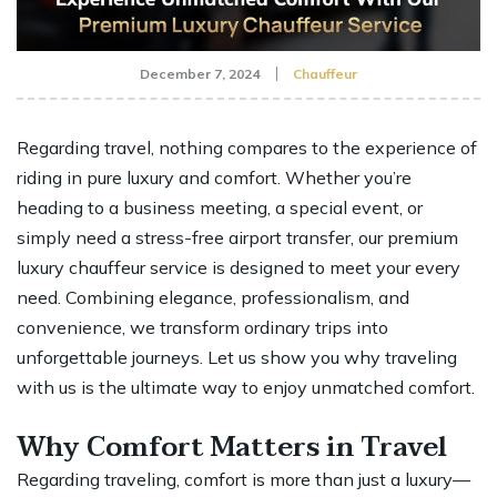
December 7, 2024
Chauffeur
Regarding travel, nothing compares to the experience of
riding in pure luxury and comfort. Whether you’re
heading to a business meeting, a special event, or
simply need a stress-free airport transfer, our premium
luxury chauffeur service is designed to meet your every
need. Combining elegance, professionalism, and
convenience, we transform ordinary trips into
unforgettable journeys. Let us show you why traveling
with us is the ultimate way to enjoy unmatched comfort.
Why Comfort Matters in Travel
Regarding traveling, comfort is more than just a luxury—