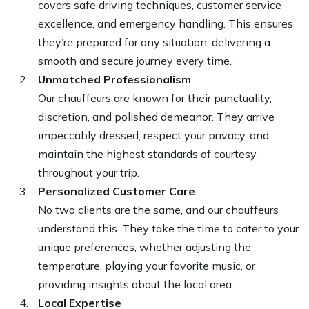
covers safe driving techniques, customer service
excellence, and emergency handling. This ensures
they’re prepared for any situation, delivering a
smooth and secure journey every time.
Unmatched Professionalism
Our chauffeurs are known for their punctuality,
discretion, and polished demeanor. They arrive
impeccably dressed, respect your privacy, and
maintain the highest standards of courtesy
throughout your trip.
Personalized Customer Care
No two clients are the same, and our chauffeurs
understand this. They take the time to cater to your
unique preferences, whether adjusting the
temperature, playing your favorite music, or
providing insights about the local area.
Local Expertise