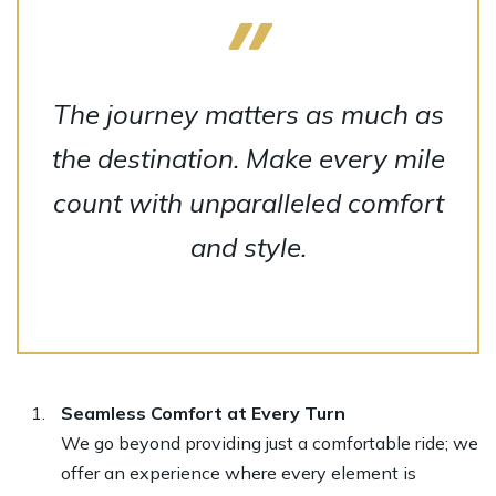
The journey matters as much as
the destination. Make every mile
count with unparalleled comfort
and style.
Seamless Comfort at Every Turn
We go beyond providing just a comfortable ride; we
offer an experience where every element is