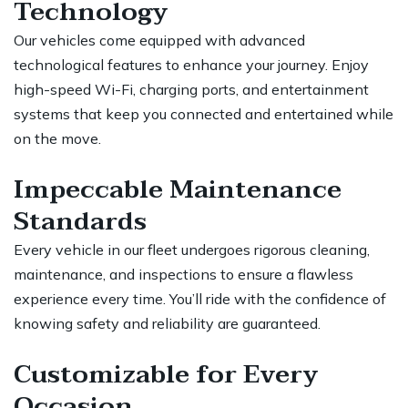
Technology
Our vehicles come equipped with advanced
technological features to enhance your journey. Enjoy
high-speed Wi-Fi, charging ports, and entertainment
systems that keep you connected and entertained while
on the move.
Impeccable Maintenance
Standards
Every vehicle in our fleet undergoes rigorous cleaning,
maintenance, and inspections to ensure a flawless
experience every time. You’ll ride with the confidence of
knowing safety and reliability are guaranteed.
Customizable for Every
Occasion