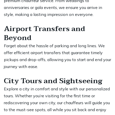
premium chauffeur service. From weddings to
anniversaries or gala events, we ensure you arrive in
style, making a lasting impression on everyone.
Airport Transfers and
Beyond
Forget about the hassle of parking and long lines. We
offer efficient airport transfers that guarantee timely
pickups and drop-offs, allowing you to start and end your
journey with ease.
City Tours and Sightseeing
Explore a city in comfort and style with our personalized
tours. Whether you’re visiting for the first time or
rediscovering your own city, our chauffeurs will guide you
to the must-see spots, all while you sit back and enjoy