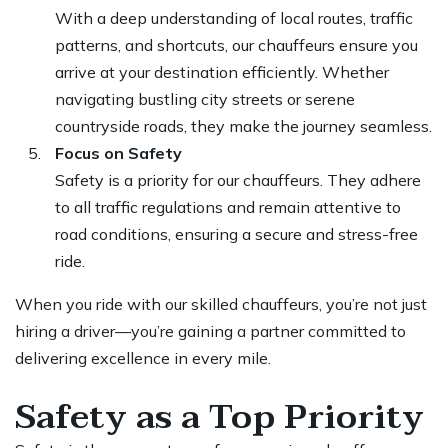
With a deep understanding of local routes, traffic
patterns, and shortcuts, our chauffeurs ensure you
arrive at your destination efficiently. Whether
navigating bustling city streets or serene
countryside roads, they make the journey seamless.
Focus on Safety
Safety is a priority for our chauffeurs. They adhere
to all traffic regulations and remain attentive to
road conditions, ensuring a secure and stress-free
ride.
When you ride with our skilled chauffeurs, you’re not just
hiring a driver—you’re gaining a partner committed to
delivering excellence in every mile.
Safety as a Top Priority