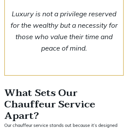
Luxury is not a privilege reserved
for the wealthy but a necessity for
those who value their time and
peace of mind.
What Sets Our
Chauffeur Service
Apart?
Our chauffeur service stands out because it’s designed