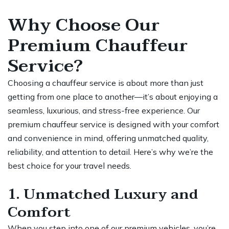
Why Choose Our
Premium Chauffeur
Service?
Choosing a chauffeur service is about more than just
getting from one
place
to another—it’s about enjoying a
seamless, luxurious, and stress-free experience. Our
premium chauffeur service is designed with your comfort
and convenience in mind, offering unmatched quality,
reliability, and attention to detail. Here’s why we’re the
best choice for your travel needs.
1. Unmatched Luxury and
Comfort
When you step into one of our premium vehicles, you’re