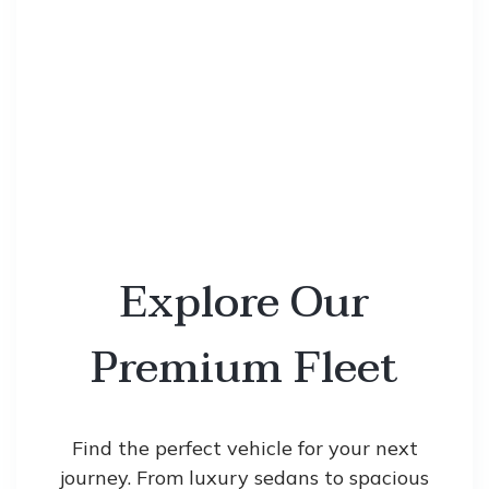
Explore Our
Premium Fleet
Find the perfect vehicle for your next
journey. From luxury sedans to spacious