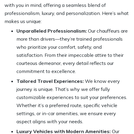
with you in mind, offering a seamless blend of
professionalism, luxury, and personalization. Here’s what
makes us unique:
Unparalleled Professionalism:
Our chauffeurs are
more than drivers—they’re trained professionals
who prioritize your comfort, safety, and
satisfaction. From their impeccable attire to their
courteous demeanor, every detail reflects our
commitment to excellence.
Tailored Travel Experiences:
We know every
journey is unique. That’s why we offer fully
customizable experiences to suit your preferences.
Whether it’s a preferred route, specific vehicle
settings, or in-car amenities, we ensure every
aspect aligns with your needs.
Luxury Vehicles with Modern Amenities:
Our