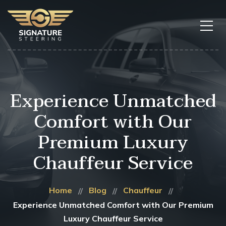
Experience Unmatched
Comfort with Our
Premium Luxury
Chauffeur Service
Home
Blog
Chauffeur
Experience Unmatched Comfort with Our Premium
Luxury Chauffeur Service