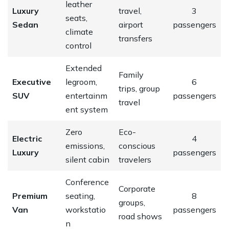
leather
Luxury
travel,
3
seats,
Sedan
airport
passengers
climate
transfers
control
Extended
Family
Executive
legroom,
6
trips, group
SUV
entertainm
passengers
travel
ent system
Zero
Eco-
Electric
4
emissions,
conscious
Luxury
passengers
silent cabin
travelers
Conference
Corporate
Premium
seating,
8
groups,
Van
workstatio
passengers
road shows
n