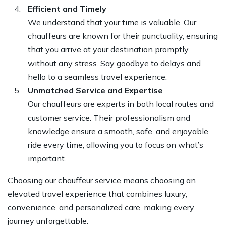
Efficient and Timely
We understand that your time is valuable. Our
chauffeurs are known for their punctuality, ensuring
that you arrive at your destination promptly
without any stress. Say goodbye to delays and
hello to a seamless travel experience.
Unmatched Service and Expertise
Our chauffeurs are experts in both local routes and
customer service. Their professionalism and
knowledge ensure a smooth, safe, and enjoyable
ride every time, allowing you to focus on what’s
important.
Choosing our chauffeur service means choosing an
elevated travel experience that combines luxury,
convenience, and personalized care, making every
journey unforgettable.