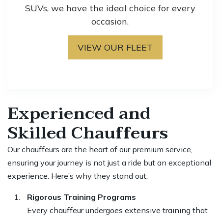
SUVs, we have the ideal choice for every
occasion.
VIEW OUR FLEET
Experienced and
Skilled Chauffeurs
Our chauffeurs are the heart of our premium service,
ensuring your journey is not just a ride but an exceptional
experience. Here’s why they stand out:
Rigorous Training Programs
Every chauffeur undergoes extensive training that