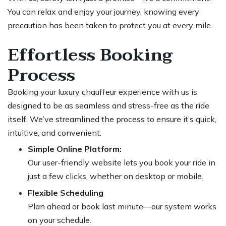
You can relax and enjoy your journey, knowing every
precaution has been taken to protect you at every mile.
Effortless Booking
Process
Booking your luxury chauffeur experience with us is
designed to be as seamless and stress-free as the ride
itself. We’ve streamlined the process to ensure it’s quick,
intuitive, and convenient.
Simple Online Platform:
Our user-friendly website lets you book your ride in
just a few clicks, whether on desktop or mobile.
Flexible Scheduling
Plan ahead or book last minute—our system works
on your schedule.