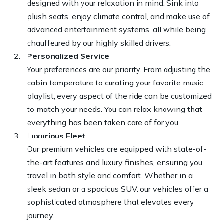
designed with your relaxation in mind. Sink into
plush seats, enjoy climate control, and make use of
advanced entertainment systems, all while being
chauffeured by our highly skilled drivers.
Personalized Service
Your preferences are our priority. From adjusting the
cabin temperature to curating your favorite music
playlist, every aspect of the ride can be customized
to match your needs. You can relax knowing that
everything has been taken care of for you.
Luxurious Fleet
Our premium vehicles are equipped with state-of-
the-art features and luxury finishes, ensuring you
travel in both style and comfort. Whether in a
sleek sedan or a spacious SUV, our vehicles offer a
sophisticated atmosphere that elevates every
journey.