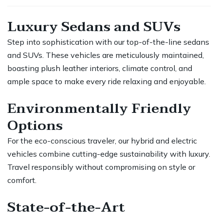
Luxury Sedans and SUVs
Step into sophistication with our top-of-the-line sedans
and SUVs. These vehicles are meticulously maintained,
boasting plush leather interiors, climate control, and
ample space to make every ride relaxing and enjoyable.
Environmentally Friendly
Options
For the eco-conscious traveler, our hybrid and electric
vehicles combine cutting-edge sustainability with luxury.
Travel responsibly without compromising on style or
comfort.
State-of-the-Art