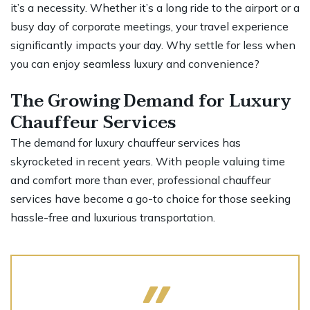
it’s a necessity. Whether it’s a long ride to the airport or a
busy day of corporate meetings, your travel experience
significantly impacts your day. Why settle for less when
you can enjoy seamless luxury and convenience?
The Growing Demand for Luxury
Chauffeur Services
The demand for
luxury chauffeur services
has
skyrocketed in recent years. With people valuing time
and comfort more than ever, professional chauffeur
services have become a go-to choice for those seeking
hassle-free and luxurious transportation.