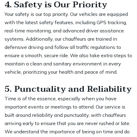
4. Safety is Our Priority
Your safety is our top priority. Our vehicles are equipped
with the latest safety features, including GPS tracking,
real-time monitoring, and advanced driver assistance
systems. Additionally, our chauffeurs are trained in
defensive driving and follow all traffic regulations to
ensure a smooth, secure ride. We also take extra steps to
maintain a clean and sanitary environment in every
vehicle, prioritizing your health and peace of mind.
5. Punctuality and Reliability
Time is of the essence, especially when you have
important events or meetings to attend. Our service is
built around reliability and punctuality, with chauffeurs
arriving early to ensure that you are never rushed or late.
We understand the importance of being on time and do