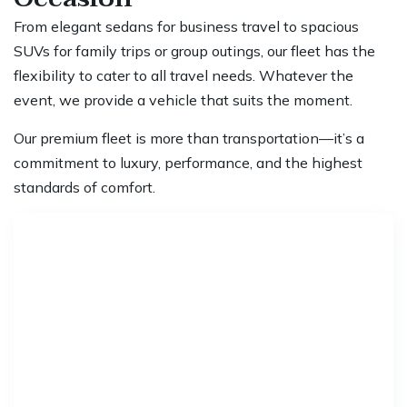
From elegant sedans for business travel to spacious
SUVs for family trips or group outings, our fleet has the
flexibility to cater to all travel needs. Whatever the
event, we provide a vehicle that suits the moment.
Our premium fleet is more than transportation—it’s a
commitment to luxury, performance, and the highest
standards of comfort.