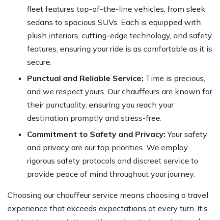
fleet features top-of-the-line vehicles, from sleek
sedans to spacious SUVs. Each is equipped with
plush interiors, cutting-edge technology, and safety
features, ensuring your ride is as comfortable as it is
secure.
Punctual and Reliable Service:
Time is precious,
and we respect yours. Our chauffeurs are known for
their punctuality, ensuring you reach your
destination promptly and stress-free.
Commitment to Safety and Privacy:
Your safety
and privacy are our top priorities. We employ
rigorous safety protocols and discreet service to
provide peace of mind throughout your journey.
Choosing our chauffeur service means choosing a
travel
experience
that exceeds expectations at every turn. It’s