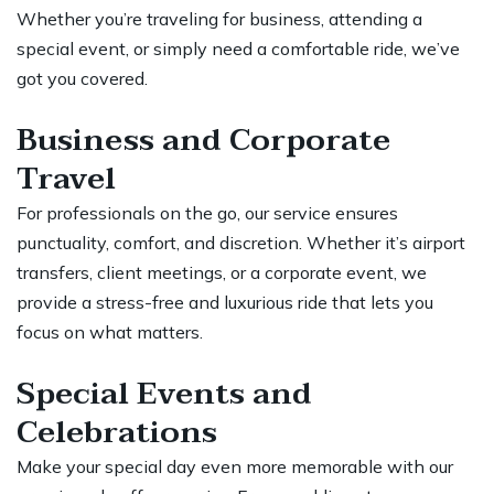
Whether you’re traveling for business, attending a
special event, or simply need a comfortable ride, we’ve
got you covered.
Business and Corporate
Travel
For professionals on the go, our service ensures
punctuality, comfort, and discretion. Whether it’s airport
transfers, client meetings, or a corporate event, we
provide a stress-free and luxurious ride that lets you
focus on what matters.
Special Events and
Celebrations
Make your special day even more memorable with our