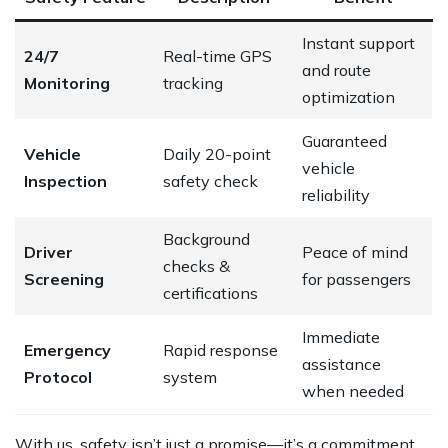
Instant support
24/7
Real-time GPS
and route
Monitoring
tracking
optimization
Guaranteed
Vehicle
Daily 20-point
vehicle
Inspection
safety check
reliability
Background
Driver
Peace of mind
checks &
Screening
for passengers
certifications
Immediate
Emergency
Rapid response
assistance
Protocol
system
when needed
With us, safety isn’t just a promise—it’s a commitment.