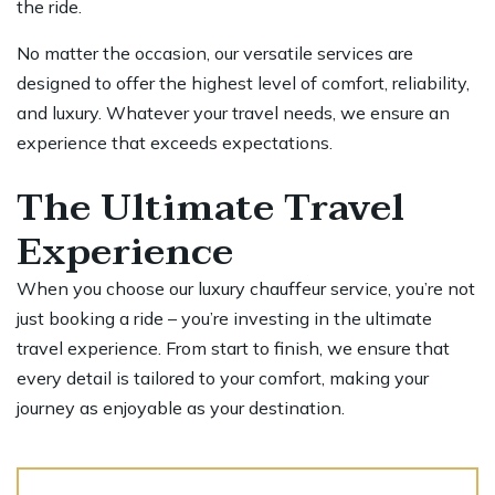
the ride.
No matter the occasion, our versatile services are
designed to offer the highest level of comfort, reliability,
and luxury. Whatever your travel needs, we ensure an
experience that exceeds expectations.
The Ultimate Travel
Experience
When you choose our luxury chauffeur service, you’re not
just booking a ride – you’re investing in the ultimate
travel experience. From start to finish, we ensure that
every detail is tailored to your comfort, making your
journey as enjoyable as your destination.