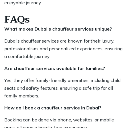
enjoyable journey.
FAQs
What makes Dubai’s chauffeur services unique?
Dubai’s chauffeur services
are known for their luxury,
professionalism, and personalized experiences, ensuring
a comfortable journey.
Are chauffeur services available for families?
Yes, they offer family-friendly amenities, including child
seats and safety features, ensuring a safe
trip for all
family
members.
How do I book a chauffeur service in Dubai?
Booking can be done via phone, websites, or mobile
apps, offering a hassle-free experience.