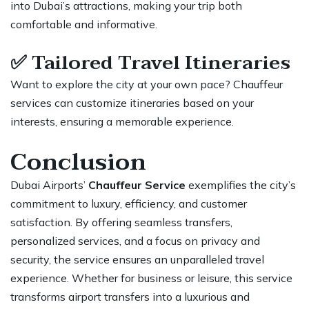
into Dubai’s attractions, making your trip both
comfortable and informative.
✅
Tailored Travel Itineraries
Want to explore the city at your own pace? Chauffeur
services can customize itineraries based on your
interests,
ensuring a memorable experience
.
Conclusion
Dubai Airports’
Chauffeur Service
exemplifies the city’s
commitment to luxury, efficiency, and customer
satisfaction. By offering seamless transfers,
personalized services, and a focus on privacy and
security, the service ensures an unparalleled travel
experience. Whether for business or leisure, this
service
transforms airport transfers
into a luxurious and