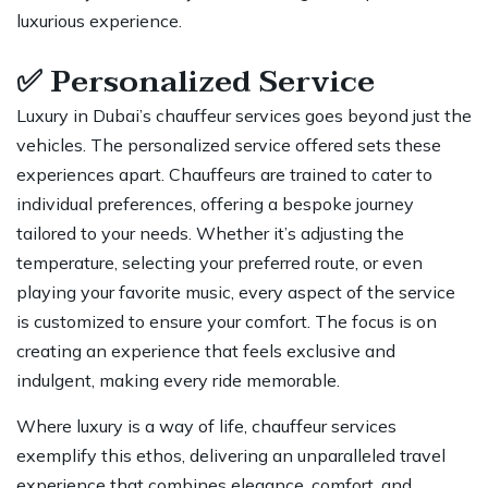
luxurious experience.
✅
Personalized Service
Luxury in Dubai’s chauffeur services goes beyond just the
vehicles. The personalized service offered sets these
experiences apart. Chauffeurs are trained to cater to
individual preferences, offering a bespoke journey
tailored to your needs. Whether it’s adjusting the
temperature, selecting your preferred route, or even
playing your favorite music, every aspect of the service
is customized to ensure your comfort. The focus is on
creating an experience that feels exclusive and
indulgent, making every ride memorable.
Where luxury is a way of life, chauffeur services
exemplify this ethos, delivering an unparalleled travel
experience that combines elegance, comfort, and