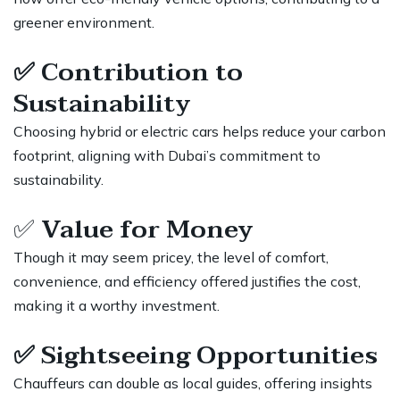
greener environment.
✅
Contribution to
Sustainability
Choosing hybrid or electric cars helps reduce your carbon
footprint, aligning with Dubai’s commitment to
sustainability.
✅
Value for Money
Though it may seem pricey, the level of comfort,
convenience, and efficiency offered justifies the cost,
making it a worthy investment.
✅
Sightseeing Opportunities
Chauffeurs can double as local guides, offering insights