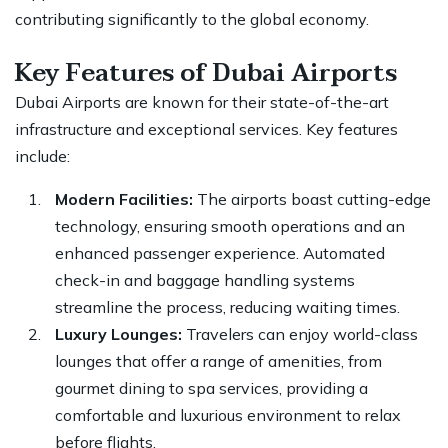
contributing significantly to the global economy.
Key Features of Dubai Airports
Dubai Airports are known for their state-of-the-art
infrastructure and exceptional services. Key features
include:
Modern Facilities:
The airports boast cutting-edge
technology, ensuring smooth operations and an
enhanced passenger experience. Automated
check-in and baggage handling systems
streamline the process, reducing waiting times.
Luxury Lounges:
Travelers can enjoy world-class
lounges that offer a range of amenities, from
gourmet dining to spa services, providing a
comfortable and luxurious environment to relax
before flights.