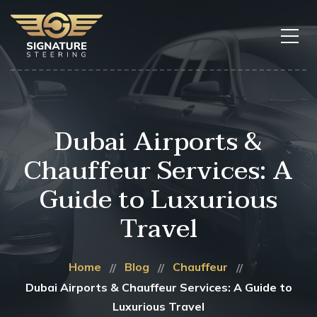
Dubai Airports &
Chauffeur Services: A
Guide to Luxurious
Travel
Home
Blog
Chauffeur
Dubai Airports & Chauffeur Services: A Guide to
Luxurious Travel