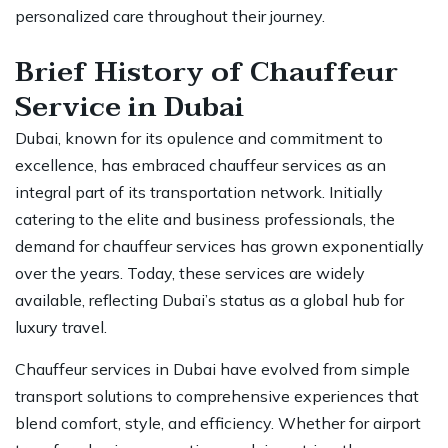
personalized care throughout their journey.
Brief History of Chauffeur
Service in Dubai
Dubai, known for its opulence and commitment to
excellence, has embraced
chauffeur services
as an
integral part of its transportation network. Initially
catering to the elite and business professionals, the
demand for chauffeur services has grown exponentially
over the years. Today, these services are widely
available, reflecting Dubai’s status as a global hub for
luxury travel.
Chauffeur services in Dubai have evolved from simple
transport solutions to comprehensive experiences that
blend comfort, style, and efficiency. Whether for
airport