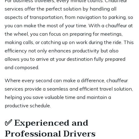
For business travelers, every minute counts. Chauffeur
services offer the perfect solution by handling all
aspects of transportation, from navigation to parking, so
you can make the most of your time. With a chauffeur at
the wheel, you can focus on preparing for meetings,
making calls, or catching up on work during the ride. This
efficiency not only enhances productivity but also
allows you to arrive at your destination fully prepared
and composed.
Where every second can make a difference, chauffeur
services provide a seamless and efficient travel solution,
helping you save valuable time and maintain a
productive schedule.
✅
Experienced and
Professional Drivers