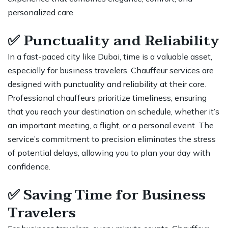
personalized care.
✅
Punctuality and Reliability
In a fast-paced city like Dubai, time is a valuable asset,
especially for business travelers. Chauffeur services are
designed with punctuality and reliability at their core.
Professional chauffeurs prioritize timeliness, ensuring
that you reach your destination on schedule, whether it’s
an important meeting, a flight, or a personal event. The
service’s commitment to precision eliminates the stress
of potential delays, allowing you to plan your day with
confidence.
✅
Saving Time for Business
Travelers