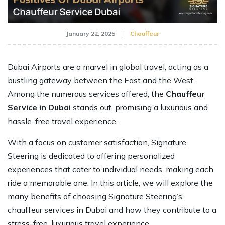
January 22, 2025
Chauffeur
Dubai Airports are a marvel in global travel, acting as a
bustling gateway between the East and the West.
Among the numerous services offered, the
Chauffeur
Service in Dubai
stands out, promising a luxurious and
hassle-free travel experience.
With a focus on customer satisfaction, Signature
Steering is dedicated to offering personalized
experiences that cater to individual needs, making each
ride a memorable one. In this article, we will explore the
many benefits of choosing Signature Steering’s
chauffeur services in Dubai and how they contribute to a
stress-free, luxurious travel experience.