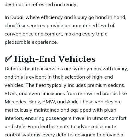
destination refreshed and ready.
In Dubai, where efficiency and luxury go hand in hand,
chauffeur services provide an unmatched level of
convenience and comfort, making every trip a
pleasurable experience.
✅
High-End Vehicles
Dubai’s chauffeur services are synonymous with luxury,
and this is evident in their selection of high-end
vehicles. The fleet typically includes premium sedans,
SUVs, and even limousines from renowned brands like
Mercedes-Benz, BMW, and Audi. These vehicles are
meticulously maintained and equipped with plush
interiors, ensuring
passengers travel
in utmost comfort
and style. From leather seats to advanced climate
control systems, every detail is designed to provide a