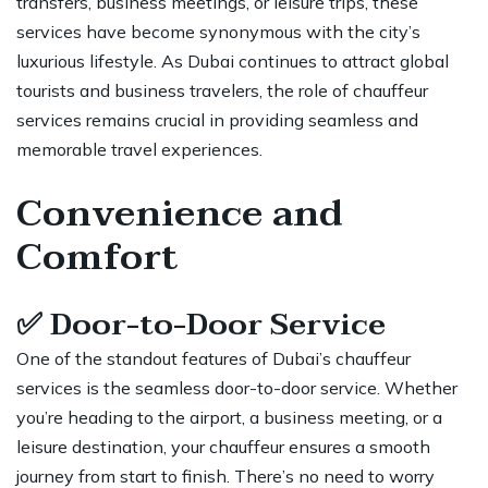
transfers
, business meetings, or leisure trips, these
services have become synonymous with the city’s
luxurious lifestyle. As Dubai continues to attract global
tourists and business travelers, the role of chauffeur
services remains crucial in providing seamless and
memorable travel experiences.
Convenience and
Comfort
✅
Door-to-Door Service
One of the standout features of
Dubai’s chauffeur
services
is the seamless door-to-door service. Whether
you’re heading to the airport, a business meeting, or a
leisure destination, your chauffeur ensures a smooth
journey from start to finish. There’s no need to worry