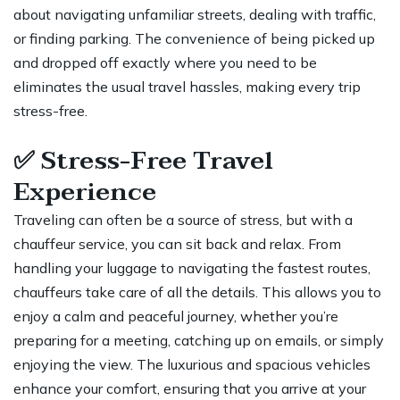
about navigating unfamiliar streets, dealing with traffic,
or finding parking. The convenience of being picked up
and dropped off exactly where you need to be
eliminates the usual travel hassles, making every trip
stress-free.
✅
Stress-Free Travel
Experience
Traveling can often be a source of stress, but with a
chauffeur service, you can sit back and relax. From
handling your luggage to navigating the fastest routes,
chauffeurs take care of all the details. This allows you to
enjoy a calm and peaceful journey, whether you’re
preparing for a meeting, catching up on emails, or simply
enjoying the view. The luxurious and spacious vehicles
enhance your comfort, ensuring that you arrive at your