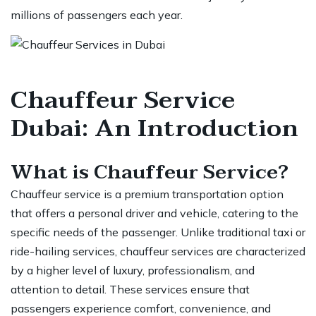
millions of passengers each year.
Chauffeur Service
Dubai: An Introduction
What is Chauffeur Service?
Chauffeur service
is a premium transportation option
that offers a personal driver and vehicle, catering to the
specific needs of the passenger. Unlike traditional taxi or
ride-hailing services, chauffeur services are characterized
by a higher level of luxury, professionalism, and
attention to detail. These services ensure that
passengers experience comfort, convenience, and