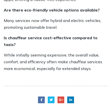
Are there eco-friendly vehicle options available?
Many services now offer hybrid and electric vehicles,
promoting sustainable travel.
Is chauffeur service cost-effective compared to
taxis?
While initially seeming expensive, the overall value,
comfort, and efficiency often make chauffeur services
more economical, especially for extended stays.