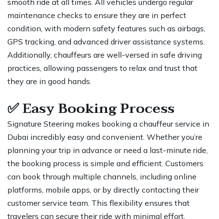
smooth ride at all times. All vehicles undergo regular
maintenance checks to ensure they are in perfect
condition, with modern safety features such as airbags,
GPS tracking, and advanced driver assistance systems.
Additionally, chauffeurs are well-versed in safe driving
practices, allowing passengers to relax and trust that
they are in good hands.
✅
Easy Booking Process
Signature Steering makes booking a chauffeur service in
Dubai incredibly easy and convenient. Whether you’re
planning your trip in advance or need a last-minute ride,
the booking process is simple and efficient. Customers
can book through multiple channels, including online
platforms, mobile apps, or by directly contacting their
customer service team. This flexibility ensures that
travelers can secure their ride with minimal effort,