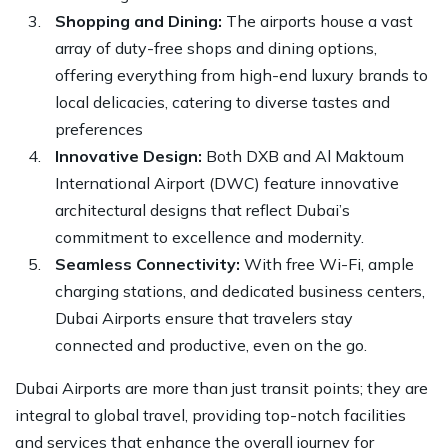
Shopping and Dining:
The airports house a vast
array of duty-free shops and dining options,
offering everything from high-end luxury brands to
local delicacies, catering to diverse tastes and
preferences
Innovative Design:
Both DXB and Al Maktoum
International Airport (DWC) feature innovative
architectural designs that reflect Dubai’s
commitment to excellence and modernity.
Seamless Connectivity:
With free Wi-Fi, ample
charging stations, and dedicated business centers,
Dubai Airports ensure that travelers stay
connected and productive, even on the go.
Dubai Airports are more than just transit points; they are
integral to global travel, providing top-notch facilities
and services that enhance the overall journey for