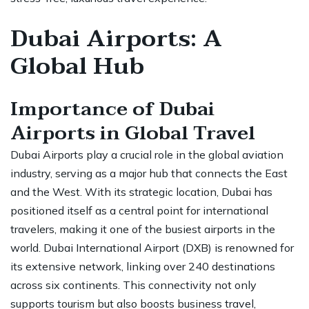
Dubai Airports: A
Global Hub
Importance of Dubai
Airports in Global Travel
Dubai Airports play a crucial role in the global aviation
industry, serving as a major hub that connects the East
and the West. With its strategic location, Dubai has
positioned itself as a central point for international
travelers, making it one of the busiest airports in the
world. Dubai International Airport (DXB) is renowned for
its extensive network, linking over 240 destinations
across six continents. This connectivity not only
supports tourism but also boosts business travel,