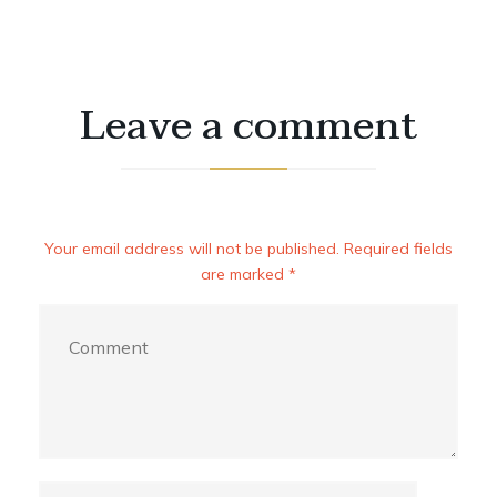
Leave a comment
Your email address will not be published. Required fields
are marked *