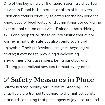
One of the key pillars of Signature Steering’s chauffeur
service in Dubai is the professionalism of its drivers.
Each chauffeur is carefully selected for their experience,
knowledge of local routes, and commitment to delivering
exceptional customer service. Trained in both driving
skills and hospitality, these drivers ensure that every
journey is not only safe but also comfortable and
enjoyable. Their professionalism goes beyond just
driving; it extends to providing a welcoming
environment for passengers, being punctual, and
offering personalized services to meet every need.
✅
Safety Measures in Place
Safety is a top priority for Signature Steering. The
chauffeurs are trained to adhere to the highest safety
standards, ensuring that passengers enjoy a secure and