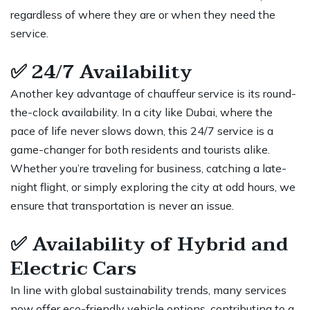
regardless of where they are or when they need the
service.
✅
24/7 Availability
Another key advantage of chauffeur service is its round-
the-clock availability. In a city like Dubai, where the
pace of life never slows down, this 24/7 service is a
game-changer for both residents and tourists alike.
Whether you’re traveling for business, catching a late-
night flight, or simply exploring the city at odd hours, we
ensure that transportation is never an issue.
✅
Availability of Hybrid and
Electric Cars
In line with global sustainability trends, many services
now offer eco-friendly vehicle options, contributing to a